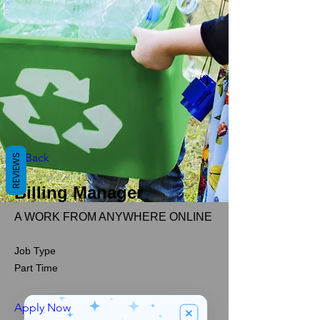
< Back
REVIEWS
Billing Manager
A WORK FROM ANYWHERE ONLINE
Job Type
Part Time
Apply Now