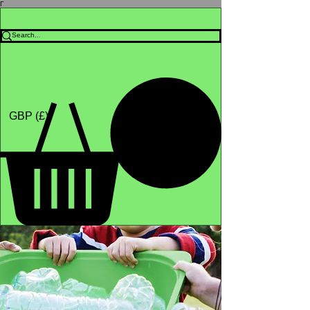
Γ
Africa4health Missions
Shop
GBP (£)