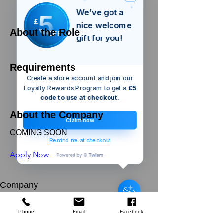
We’ve got a
5
£
nice welcome
About the Role
OFF
gift for you!
Requirements
Create a store account and join our
Loyalty Rewards Program to get a
£5
code to use at checkout.
About the Company
Claim now
COMING SOON
Remind me at checkout
Apply Now
london
GB
Green Bay
Company
Harvest Echinacea & Propolis
Manuka Honeysuckers 22g
About Us
few days ago
Verified
Our Mission
Terms & Co
nditions
Phone
Email
Facebook
Privacy Policy