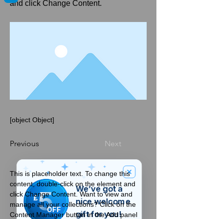
and click Change Content.
[object Object]
Previous
Next
This is placeholder text. To change this 
content, double-click on the element and 
We’ve got a
5
click Change Content. Want to view and 
£
nice welcome
manage all your collections? Click on the 
OFF
gift for you!
Content Manager button in the Add panel 