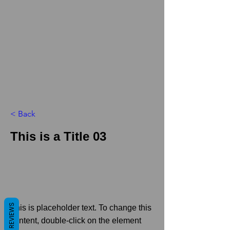
< Back
This is a Title 03
REVIEWS
This is placeholder text. To change this
content, double-click on the element