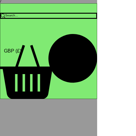
Γ
Africa4health Missions
Shop
GBP (£)