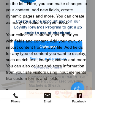
on the left. Here, you can make changes to 
your content, add new fields, create 
dynamic pages and more. You can create 
Create a store account and join our
as many collections as you need.
Loyalty Rewards Program to get a
£5
code to use at checkout.
Your collection is already set up for you 
with fields and content. Add your own, or 
Claim now
import content from a CSV file. Add fields 
for any type of content you want to display, 
Remind me at checkout
such as rich text, images, videos and more. 
You can also collect and store information 
from your site visitors using input elements 
Someone from
WINDERMERE
,
GB
like custom forms and fields.
has recently purchased
Silverline
Machete & Sheath
.
Be sure to click Sync after making changes 
few days ago
Verified
in a collection, so visitors can see your 
Phone
Email
Facebook
newest content on your live site. Preview 
your site to check that all your elements are 
displaying content from the right collection 
fields. 
Company