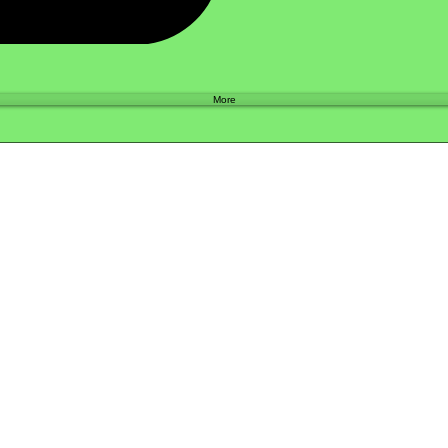
Shop
More