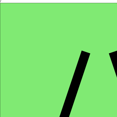
Γ
Africa4health Missions