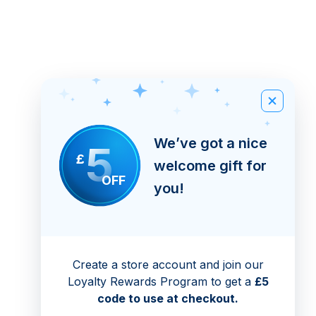
We’ve got a nice
5
£
welcome gift for
OFF
you!
Create a store account and join our
Loyalty Rewards Program to get a
£5
code to use at checkout.