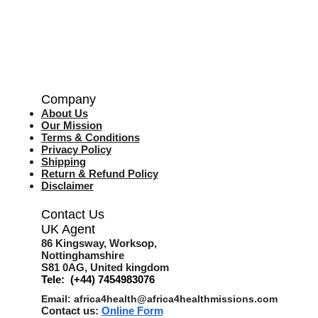
Company
About Us
Our Mission
Terms & Co
nditions
Privacy Policy
Shipping
Return & Refund Policy
Disclaimer
Contact Us
UK Agent
8
6 Kingsway,
Worksop,
Nottinghamshire
S81 0AG,
United kingdom
Tele: (+44) 7454983076
Email:
africa4health@africa4healthmissions.com
Contact us:
Online Form