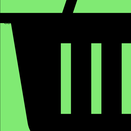
GBP (£)