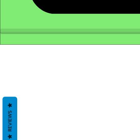
REVIEWS