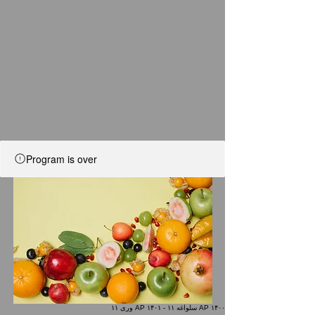
Program is over
AP ۱۴۰۰ سلواغه ۱۱ - AP ۱۴۰۱ وری ۱۱