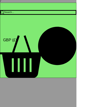
Γ
Africa4health Missions
Shop
GBP (£)