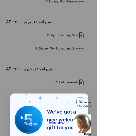
Survey: Get Creative 🍉
AP ۱۴۰۰ سلواغه ۱۲, درېنۍ
Try Something New 🥦
Survey: Try Something New 🥦
AP ۱۴۰۰ سلواغه ۱۳, څلرنۍ
Help Yourself 🍅
Load more
Instructors
We’ve got a
5
£
nice welcome
Mambwe
OFF
gift for you!
Price