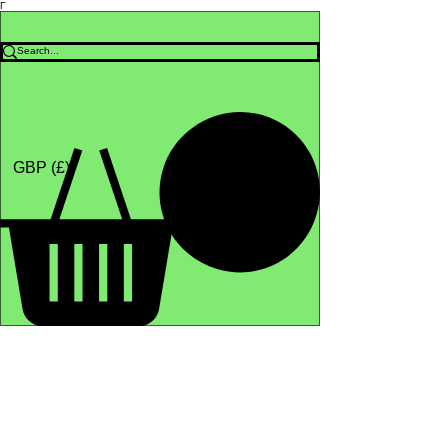
Γ
Africa4health Missions
Shop
GBP (£)