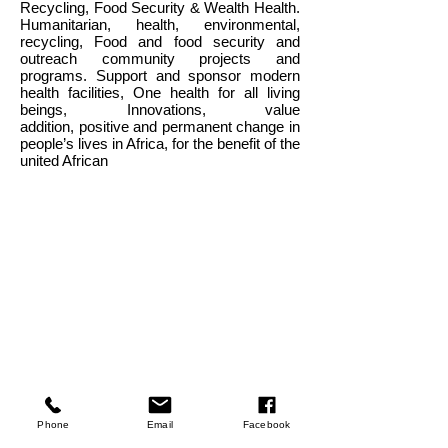
Recycling, Food Security & Wealth Health.
Humanitarian, health, environmental,
recycling, Food and food security and
outreach community projects and
programs. Support and sponsor
modern
health facilities,
One health for all living
beings, Innovations, value
addition,
positive and permanent change in
people’s lives in Africa, for the benefit of the
united African
Company
Phone
Email
Facebook
About Us
Our Mission