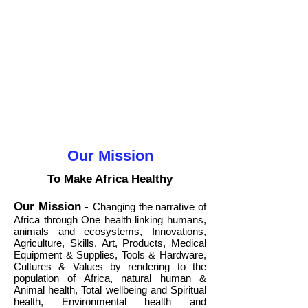
Our Mission
To Make Africa Healthy
Our Mission
-
Changing the narrative of
Africa through One health linking humans,
animals and ecosystems, Innovations,
Agriculture, Skills, Art, Products, Medical
Equipment & Supplies, Tools & Hardware,
Cultures & Values by rendering to the
population of Africa, natural human &
Animal health, Total wellbeing and Spiritual
health, Environmental health and