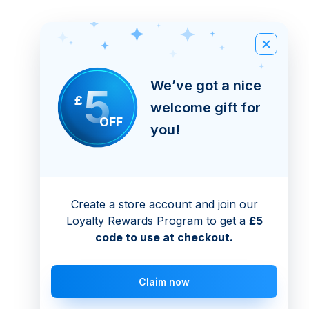
We’ve got a nice
5
£
welcome gift for
OFF
you!
Create a store account and join our
Loyalty Rewards Program to get a
£5
code to use at checkout.
Claim now