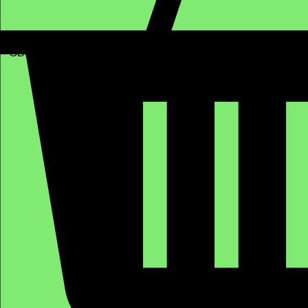
GBP (£)