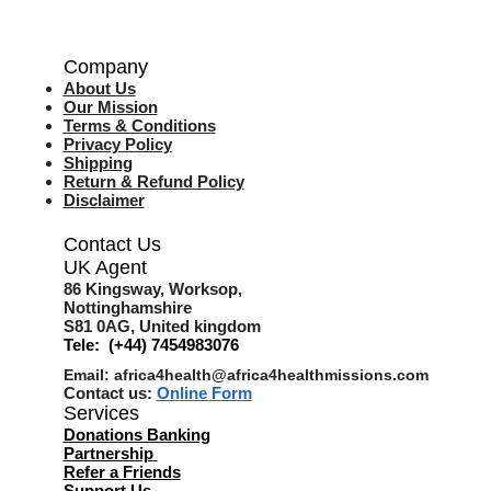
Company
About Us
Our Mission
Terms & Co
nditions
Privacy Policy
Shipping
Return & Refund Policy
Disclaimer
Contact Us
UK Agent
8
6 Kingsway,
Worksop,
Nottinghamshire
S81 0AG,
United kingdom
Tele: (+44) 7454983076
Email:
africa4health@africa4healthmissions.com
Contact us:
Online Form
Services
Donations Banking
Partnership
Refer a Friend
s
Support Us