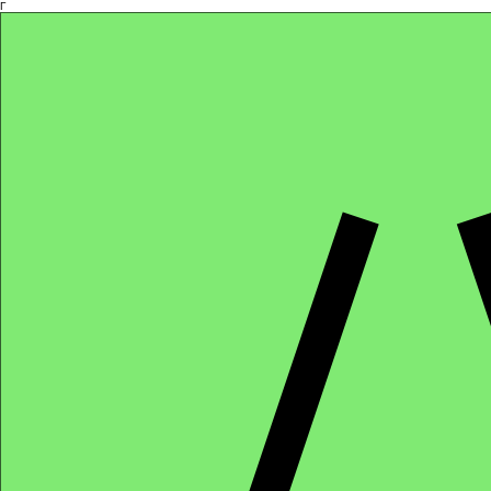
Γ
Africa4health Missions