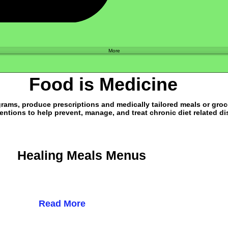
Shop
More
Food is Medicine
ams, produce prescriptions and medically tailored meals or groce
entions to help prevent, manage, and treat chronic diet related d
Healing Meals Menus
Read More