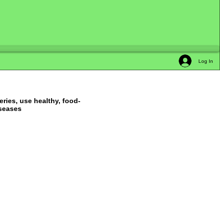
Log In
ries, use healthy, food-
iseases