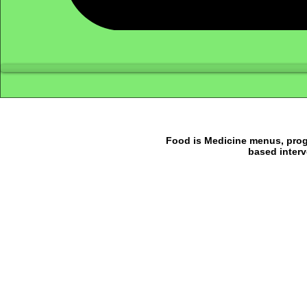
Food is Medicine menus, progr
based interv