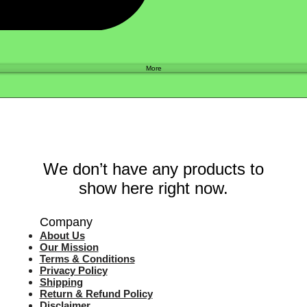
Shop
More
We don’t have any products to
show here right now.
Company
About Us
Our Mission
Terms & Co
nditions
Privacy Policy
Shipping
Return & Refund Policy
Disclaimer