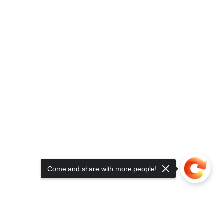
Come and share with more people!