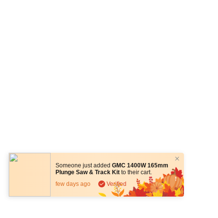
Someone just added
GMC 1400W 165mm
Plunge Saw & Track Kit
to their cart.
few days ago
Verified