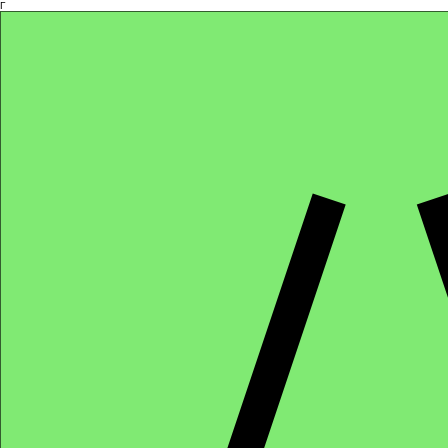
Γ
Africa4health Missions