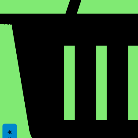
GBP (£)