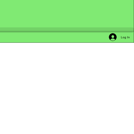
Log In