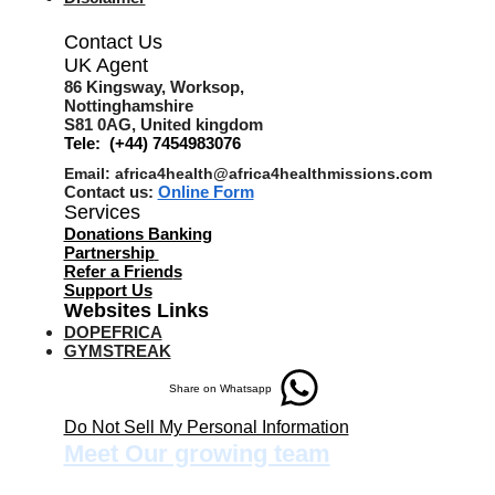
Contact Us
UK Agent
8
6 Kingsway,
Worksop,
Nottinghamshire
S81 0AG,
United kingdom
Tele: (+44) 7454983076
Email:
africa4health@africa4healthmissions.com
Contact us:
Online Form
Services
Donations Banking
Partnership
Refer a Friend
s
Support Us
Websites Links
DOPEFRICA
GYMSTREAK
Share on Whatsapp
Do Not Sell My Personal Information
Meet Our growing team