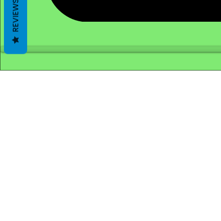
REVIEWS