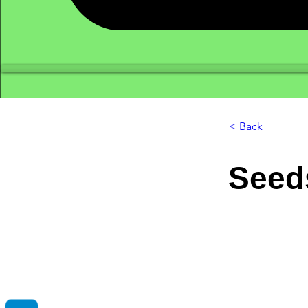
< Back
Seed