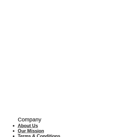
Company
About Us
Our Mission
Terms & Co
nditions