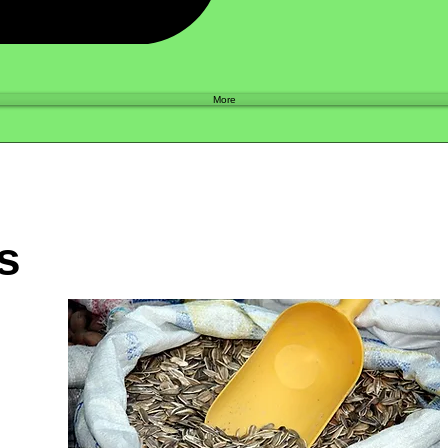
Shop
More
s