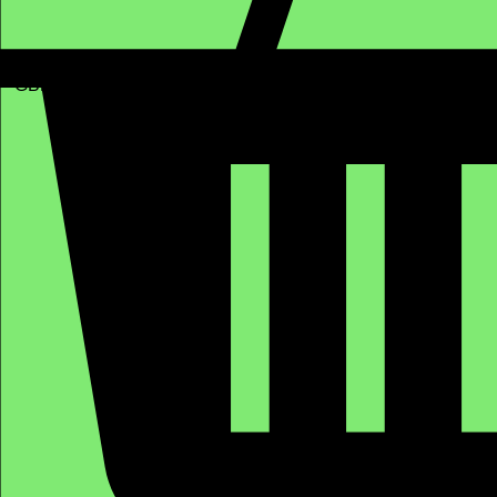
GBP (£)