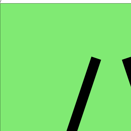
Γ
Africa4health Missions