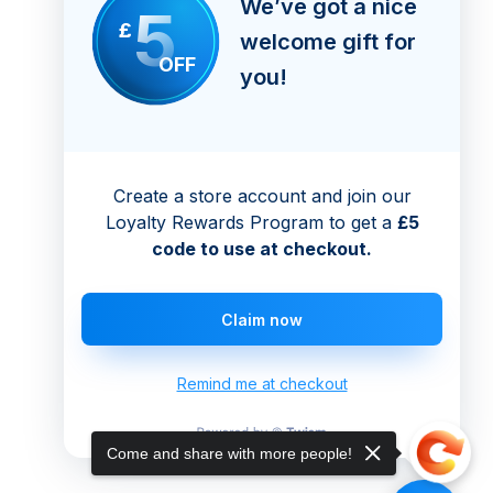
We’ve got a nice
5
£
welcome gift for
OFF
you!
Create a store account and join our
Loyalty Rewards Program to get a
£5
code to use at checkout.
Claim now
Remind me at checkout
Come and share with more people!