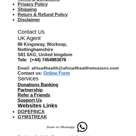
Privacy Policy
Shipping
Return & Refund Policy
Disclaimer
Contact Us
UK Agent
8
6 Kingsway,
Worksop,
Nottinghamshire
S81 0AG,
United kingdom
Tele: (+44) 7454983076
Email:
africa4health@africa4healthmissions.com
Contact us:
Online Form
Services
Donations Banking
Partnership
Refer a Friend
s
Support Us
Websites Links
DOPEFRICA
GYMSTREAK
Share on Whatsapp