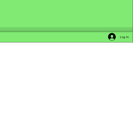
Log In