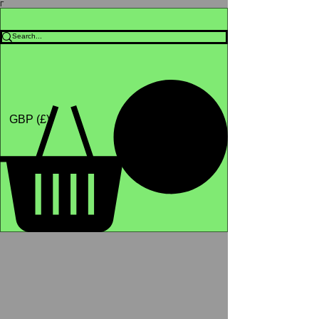
Γ
Africa4health Missions
Shop
GBP (£)