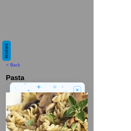
REVIEWS
< Back
Pasta
We’ve got a
5
£
nice welcome
OFF
gift for you!