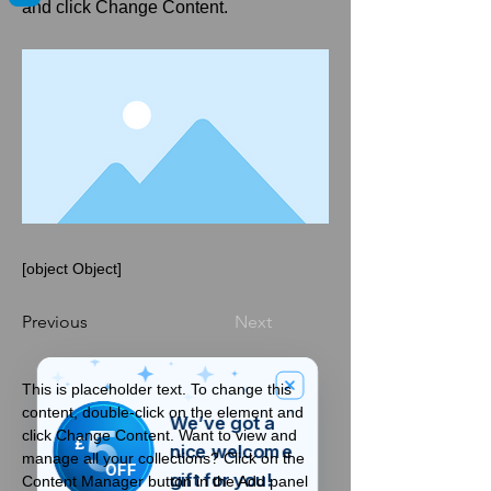
and click Change Content.
[object Object]
Previous
Next
This is placeholder text. To change this 
content, double-click on the element and 
We’ve got a
5
click Change Content. Want to view and 
£
nice welcome
manage all your collections? Click on the 
OFF
gift for you!
Content Manager button in the Add panel 