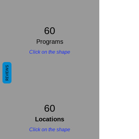
60
Programs
Click on the shape
REVIEWS
60
Locations
Click on the shape