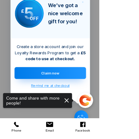
We’ve got a
5
£
nice welcome
OFF
gift for you!
Create a store account and join our
Loyalty Rewards Program to get a
£5
code to use at checkout.
Claim now
Remind me at checkout
Come and share with more
people!
Triton 2400W
Dual Mode Precision Plunge
Router
few days ago
Verified
Phone
Email
Facebook