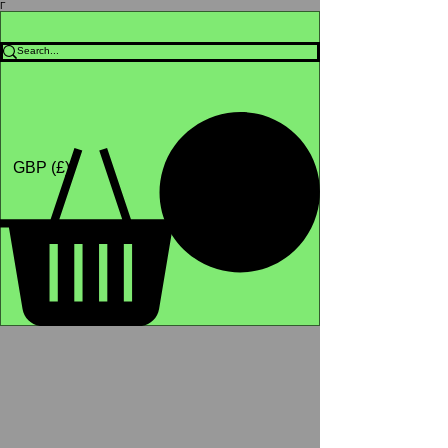
Γ
Africa4health Missions
Shop
GBP (£)