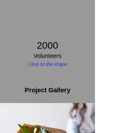
2000
Volunteers
Click on the shape
Project Gallery