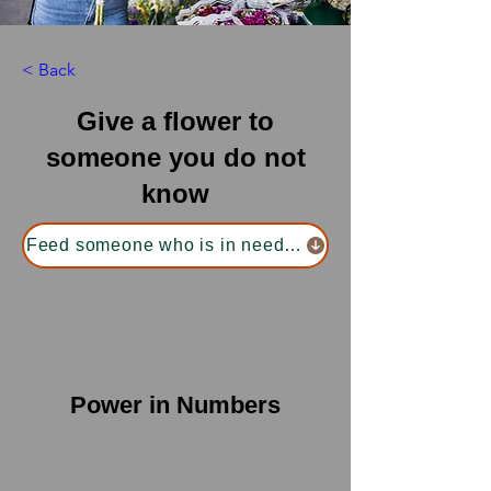
< Back
Give a flower to
someone you do not
know
Feed someone who is in need of food
Power in Numbers