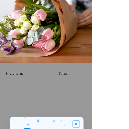
Previous
Next