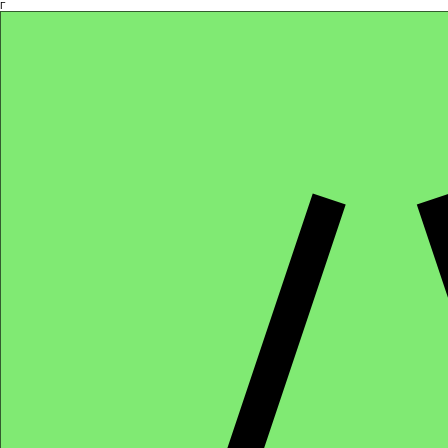
Γ
Africa4health Missions