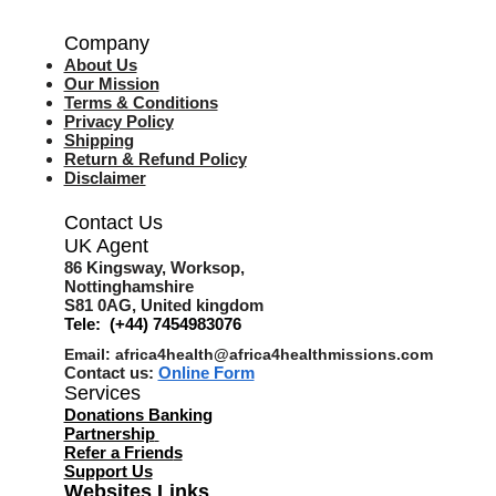
Company
About Us
Our Mission
Terms & Co
nditions
Privacy Policy
Shipping
Return & Refund Policy
Disclaimer
Contact Us
UK Agent
8
6 Kingsway,
Worksop,
Nottinghamshire
S81 0AG,
United kingdom
Tele: (+44) 7454983076
Email:
africa4health@africa4healthmissions.com
Contact us:
Online Form
Services
Donations Banking
Partnership
Refer a Friend
s
Support Us
Websites Links