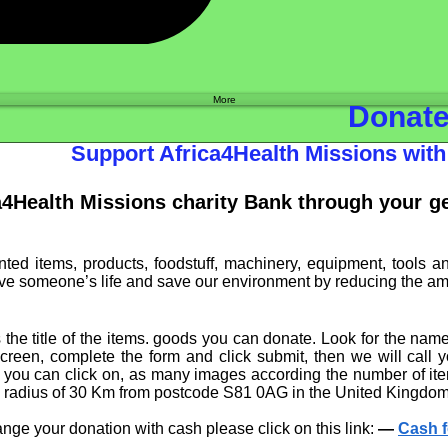
Shop
More
Donat
Support Africa4Health Missions wi
a4Health Missions charity Bank through your 
ed items, products, foodstuff, machinery, equipment, tools a
e someone’s life and save our environment by reducing the amoun
the title of the items. goods you can donate. Look for the nam
screen, complete the form and click submit, then we will call
ou can click on, as many images according the number of item
e radius of 30 Km from postcode S81 0AG in the United Kingdom,
ange your donation with cash please click on this link:
—
Cash f