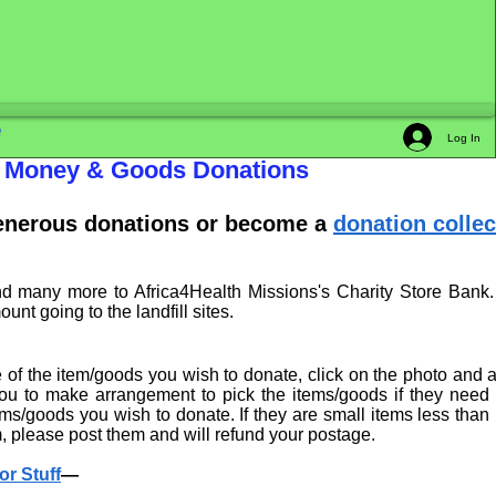
e
Log In
th Money & Goods Donations
generous donations or become a
donation collec
nd many more to Africa4Health Missions's Charity Store Bank.
t going to the landfill sites.
e of the item/goods you wish to donate, click on the photo and 
 you to make arrangement to pick the items/goods if they need
s/goods you wish to donate. If they are small items less than
 please post them and will refund your postage.
or Stuff
—