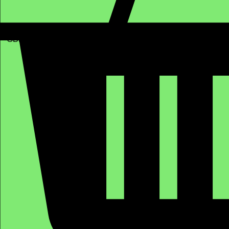
GBP (£)