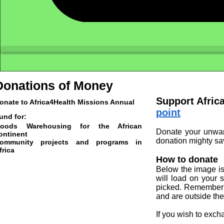
Donations of Money
Support Afric
onate to Africa4Health Missions Annual
point
und for:
oods Warehousing for the African
Donate your unwant
ontinent
donation mighty sav
ommunity projects and programs in
frica
How to donate
Below the image is 
will load on your 
picked. Remember y
and are outside th
If you wish to exch