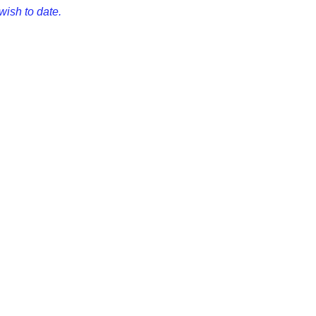
wish to date.