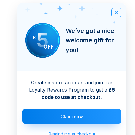
We’ve got a nice
5
£
welcome gift for
OFF
you!
Create a store account and join our
Loyalty Rewards Program to get a
£5
code to use at checkout.
Claim now
Remind me at checkout