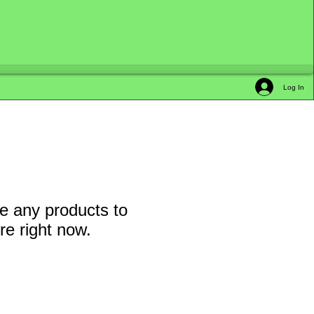
Log In
e any products to
e right now.