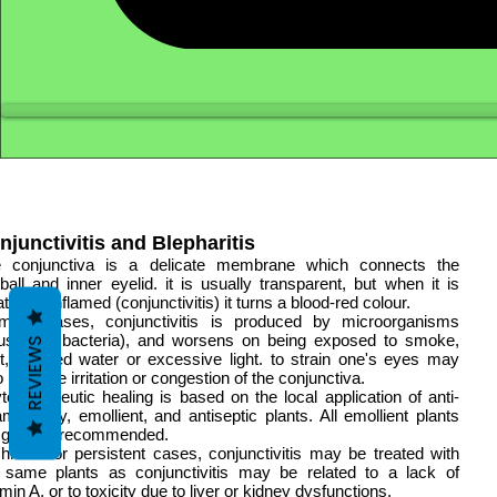
njunctivitis and Blepharitis
 conjunctiva is a delicate membrane which connects the
ball and inner eyelid. it is usually transparent, but when it is
tated or inflamed (conjunctivitis) it turns a blood-red colour.
most cases, conjunctivitis is produced by microorganisms
ruses or bacteria), and worsens on being exposed to smoke,
REVIEWS
t, polluted water or excessive light. to strain one's eyes may
o produce irritation or congestion of the conjunctiva.
totherapeutic healing is based on the local application of anti-
lammatory, emollient, and antiseptic plants. All emollient plants
 general recommended.
chronic or persistent cases, conjunctivitis may be treated with
 same plants as conjunctivitis may be related to a lack of
amin A, or to toxicity due to liver or kidney dysfunctions.