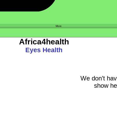
Shop
More
Africa4health
Eyes Health
We don’t hav
show her