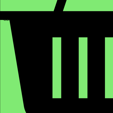
GBP (£)