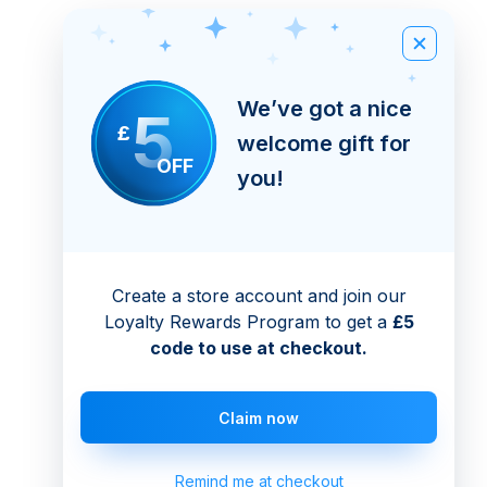
We’ve got a nice
5
£
welcome gift for
OFF
you!
Create a store account and join our
Loyalty Rewards Program to get a
£5
code to use at checkout.
Claim now
Remind me at checkout