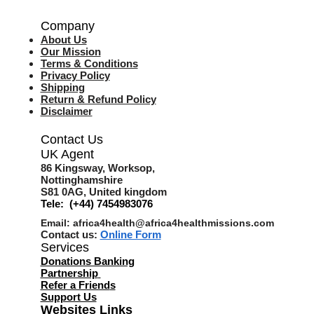
Company
About Us
Our Mission
Terms & Co
nditions
Privacy Policy
Shipping
Return & Refund Policy
Disclaimer
Contact Us
UK Agent
8
6 Kingsway,
Worksop,
Nottinghamshire
S81 0AG,
United kingdom
Tele: (+44) 7454983076
Email:
africa4health@africa4healthmissions.com
Contact us:
Online Form
Services
Donations Banking
Partnership
Refer a Friend
s
Support Us
Websites Links