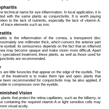
epharitis
the technical name for eye inflammation. In local application, it is
ated with the same plants as conjunctivitis. It is worth paying
ention to the lack of nutrients, especially the lack of vitamin A.
 of trace elements such as iron.
atitis
atitis is the inflammation of the cornea, a transparent disc
roximately one millimeter thick, which convers the anterior part
the eyeball. its seriousness depends on the fact that an inflamed
nea may become opaque and make vision more difficult. Apart
m specialised treatment, these plants, as well as those used for
junctivitis are recommended.
y
es are little furuncles that appear on the edge of the eyelids. The
 of the treatment is to make them ripe and open. plants that
e been recommended for conjunctivitis may be also applied, if
sible in compresses over the eyelids.
minished
Vision
 plants that protect the retina capillaries, such as the bilberry, or
se containing the required vitamin A or light sensitive cells may
rove visual acuity.