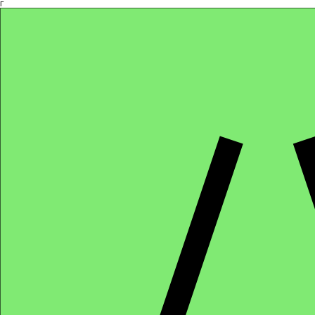
Γ
Africa4health Missions