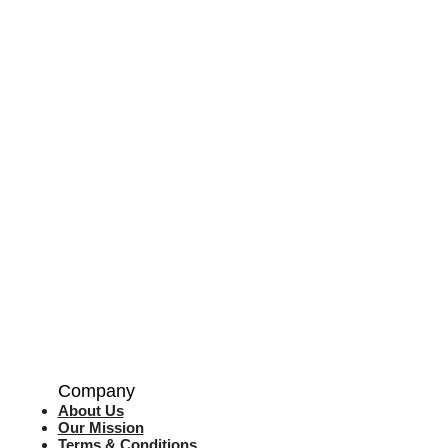
Company
About Us
Our Mission
Terms & Co
nditions