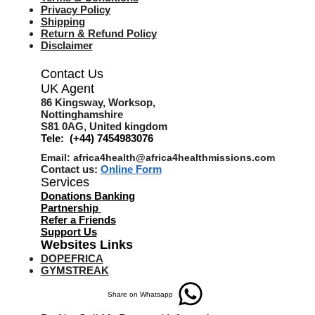
Privacy Policy
Shipping
Return & Refund Policy
Disclaimer
Contact Us
UK Agent
8
6 Kingsway,
Worksop,
Nottinghamshire
S81 0AG,
United kingdom
Tele: (+44) 7454983076
Email:
africa4health@africa4healthmissions.com
Contact us:
Online Form
Services
Donations Banking
Partnership
Refer a Friend
s
Support Us
Websites Links
DOPEFRICA
GYMSTREAK
Share on Whatsapp