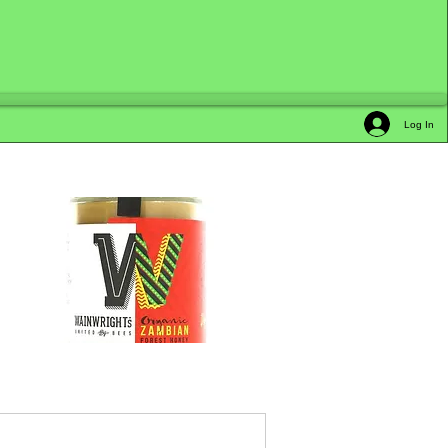
Log In