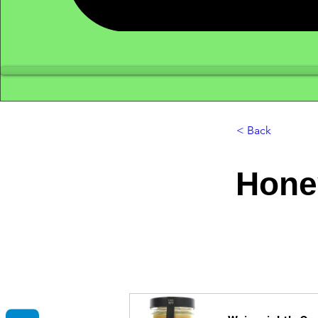
< Back
Hone