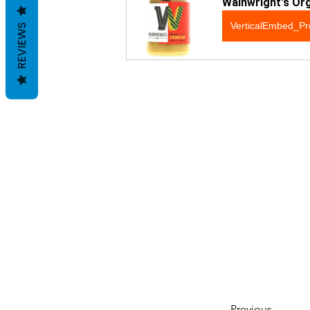
Wainwright's Or
VerticalEmbed_Pr
REVIEWS
Previous