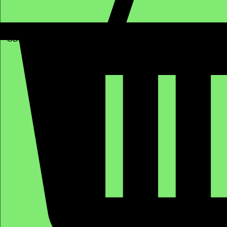
GBP (£)