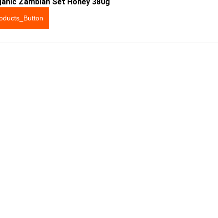
ganic Zambian Set Honey 380g
oducts_Button