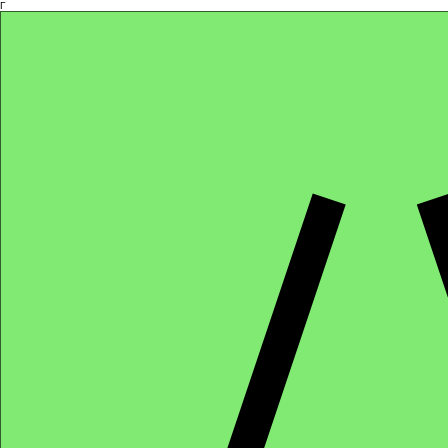
Γ
Africa4health Missions