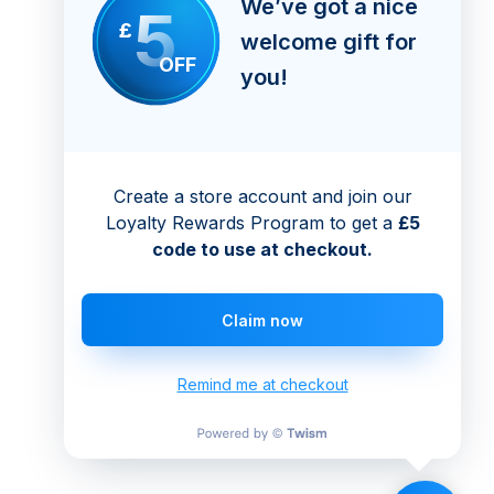
We’ve got a nice
5
£
welcome gift for
OFF
you!
Create a store account and join our
Loyalty Rewards Program to get a
£5
code to use at checkout.
Claim now
Remind me at checkout