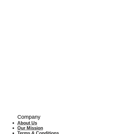
Company
About Us
Our Mission
Terms & Co
nditions