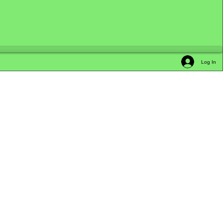
Log In