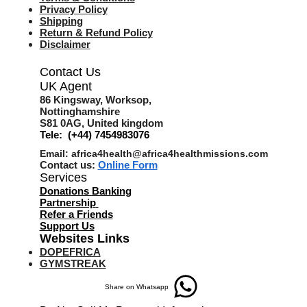
Privacy Policy
Shipping
Return & Refund Policy
Disclaimer
Contact Us
UK Agent
8
6 Kingsway,
Worksop,
Nottinghamshire
S81 0AG,
United kingdom
Tele: (+44) 7454983076
Email:
africa4health@africa4healthmissions.com
Contact us:
Online Form
Services
Donations Banking
Partnership
Refer a Friend
s
Support Us
Websites Links
DOPEFRICA
GYMSTREAK
Share on Whatsapp