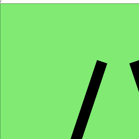
Γ
Africa4health Missions