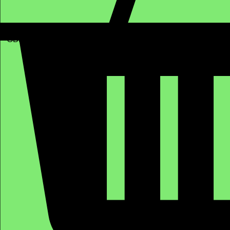
GBP (£)