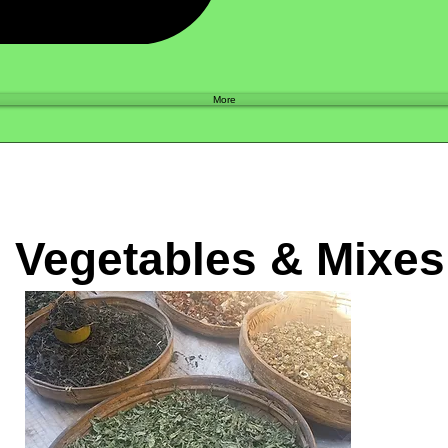
Shop
More
d Vegetables & Mixes