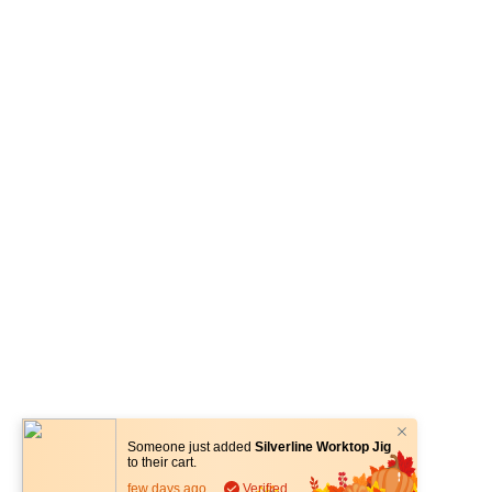
Someone just added
Silverline Worktop Jig
to their cart.
few days ago
Verified