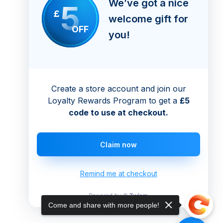
We’ve got a nice
5
£
welcome gift for
OFF
you!
Create a store account and join our
Loyalty Rewards Program to get a
£5
code to use at checkout.
Claim now
Remind me at checkout
Come and share with more people!