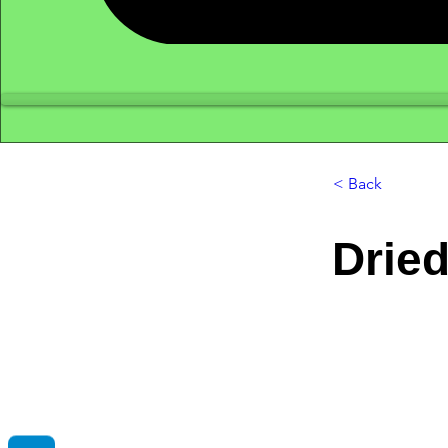
< Back
Drie