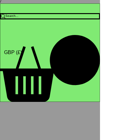
Γ
Africa4health Missions
Shop
GBP (£)