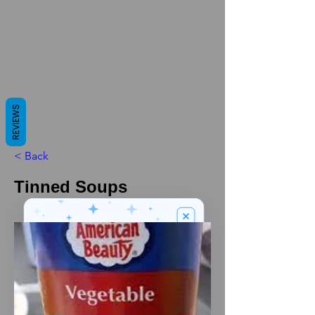
REVIEWS
< Back
Tinned Soups
We’ve got a
5
£
nice welcome
OFF
gift for you!