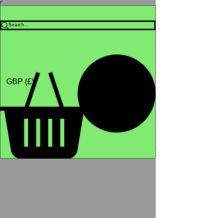
Γ
Africa4health Missions
Shop
GBP (£)