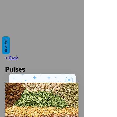
REVIEWS
< Back
Pulses
We’ve got a
5
£
nice welcome
OFF
gift for you!