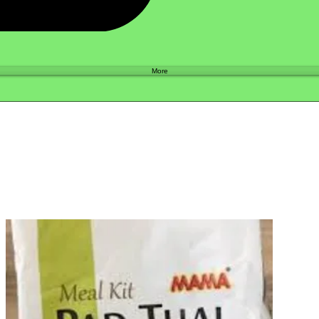
Shop
More