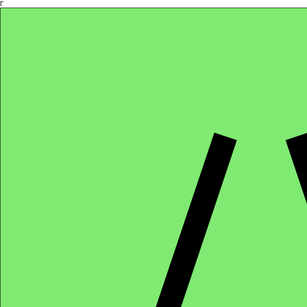
Γ
Africa4health Missions