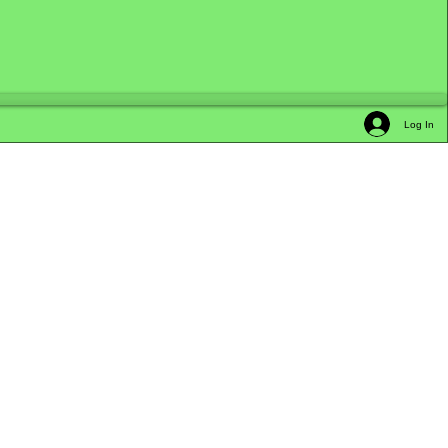
Log In