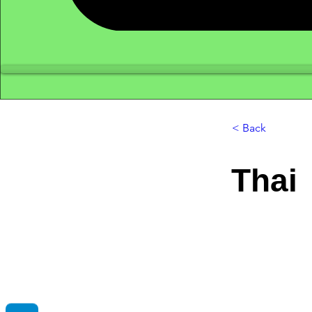
< Back
Thai