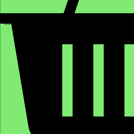
GBP (£)