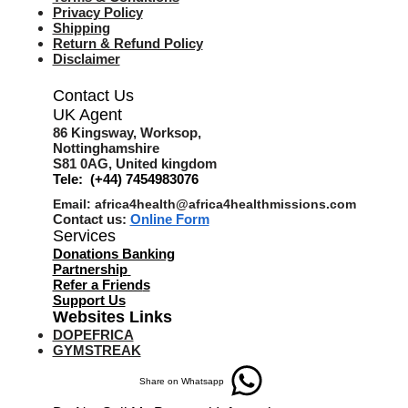
Privacy Policy
Shipping
Return & Refund Policy
Disclaimer
Contact Us
UK Agent
8
6 Kingsway,
Worksop,
Nottinghamshire
S81 0AG,
United kingdom
Tele: (+44) 7454983076
Email:
africa4health@africa4healthmissions.com
Contact us:
Online Form
Services
Donations Banking
Partnership
Refer a Friend
s
Support Us
Websites Links
DOPEFRICA
GYMSTREAK
Share on Whatsapp