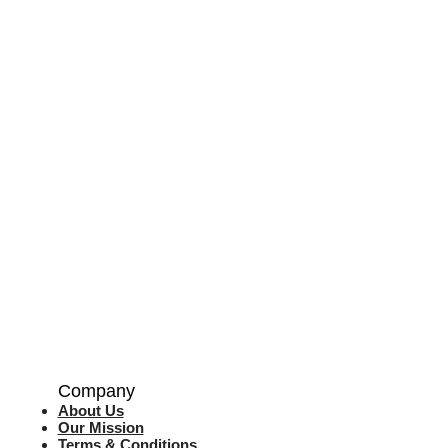
Company
About Us
Our Mission
Terms & Co
nditions