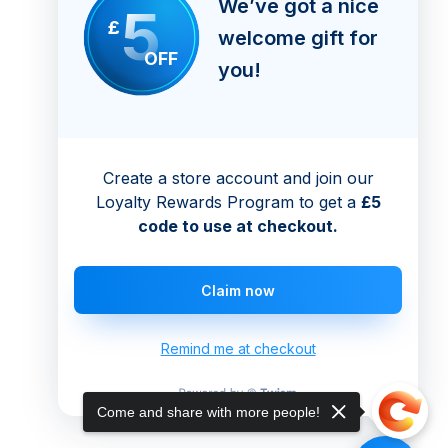
We’ve got a nice
5
£
welcome gift for
OFF
you!
Create a store account and join our
Loyalty Rewards Program to get a
£5
code to use at checkout.
Claim now
Remind me at checkout
Come and share with more people!