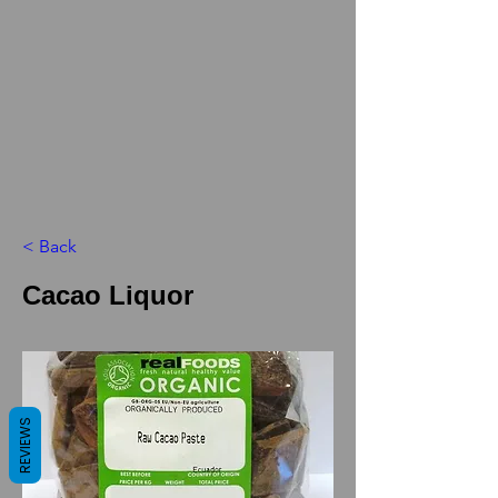
< Back
Cacao Liquor
REVIEWS