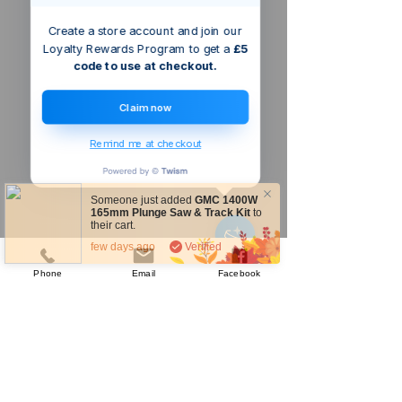
Create a store account and join our
Loyalty Rewards Program to get a
£5
code to use at checkout.
Claim now
Remind me at checkout
Someone just added
GMC 1400W
165mm Plunge Saw & Track Kit
to
their cart.
few days ago
Verified
Phone
Email
Facebook
Company
About Us
Our Mission
Terms & Co
nditions