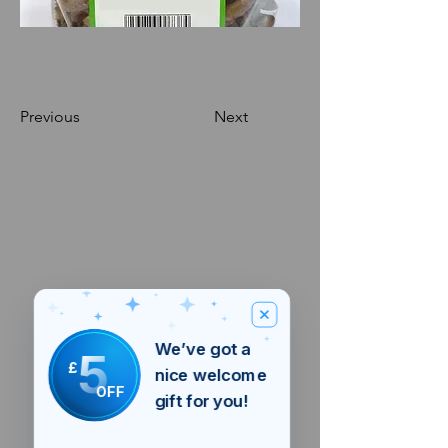
Previous
Next
We’ve got a
5
£
nice welcome
OFF
gift for you!