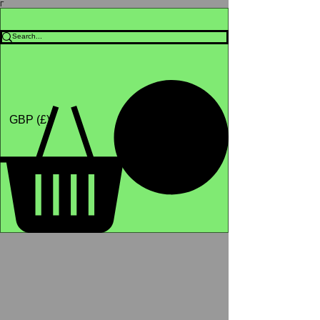
Γ
Africa4health Missions
Shop
GBP (£)