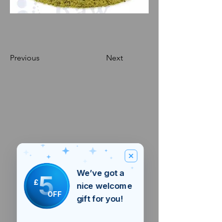
Previous
Next
We’ve got a
5
£
nice welcome
OFF
gift for you!