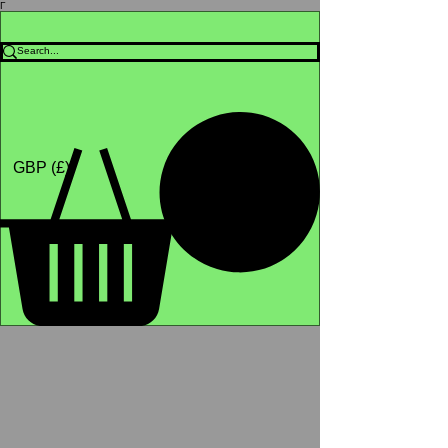
Γ
Africa4health Missions
Shop
GBP (£)