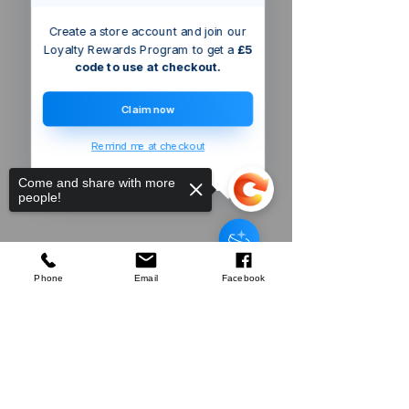
Create a store account and join our
Loyalty Rewards Program to get a
£5
code to use at checkout.
Claim now
Remind me at checkout
Come and share with more
people!
Phone
Email
Facebook
Sorry, the checkout page does not
Company
support sharing
Copied to clipboard
About Us
Our Mission
Terms & Co
nditions