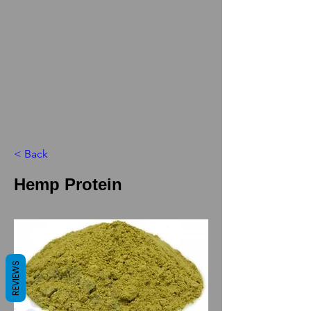
< Back
Hemp Protein
REVIEWS