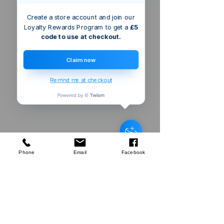
Create a store account and join our
Loyalty Rewards Program to get a
£5
code to use at checkout.
Claim now
Remind me at checkout
Someone from
london
,
GB
has
recently purchased
Green Bay
Harvest Echinacea & Propolis
Manuka Honeysuckers 22g
.
few days ago
Verified
Phone
Email
Facebook
Company
About Us
Our Mission
Terms & Co
nditions