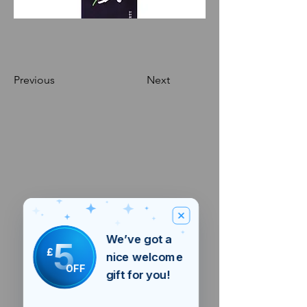
Previous
Next
We’ve got a
5
£
nice welcome
OFF
gift for you!