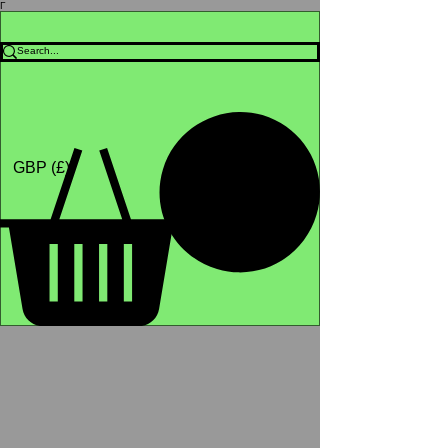
Γ
Africa4health Missions
Shop
GBP (£)