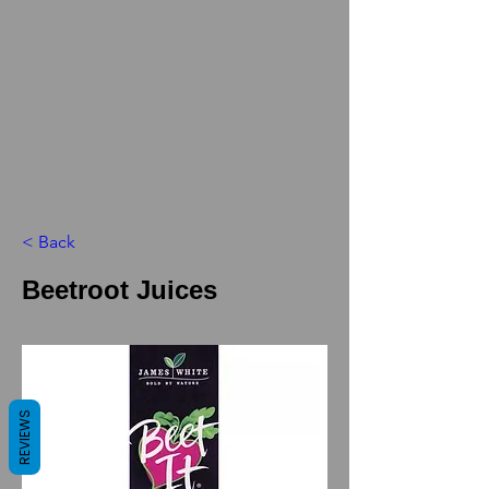
< Back
Beetroot Juices
REVIEWS