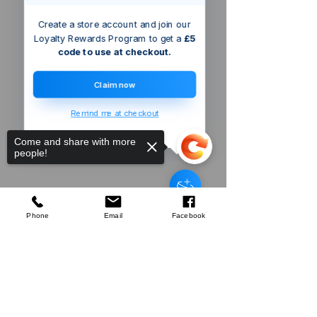
Create a store account and join our
Loyalty Rewards Program to get a
£5
code to use at checkout.
Claim now
Remind me at checkout
Come and share with more
people!
Boca Raton
US
Silverline
Easy Angle Protractor Rule
few days ago
Verified
Phone
Email
Facebook
Sorry, the checkout page does not
Company
support sharing
Copied to clipboard
About Us
Our Mission
Terms & Co
nditions