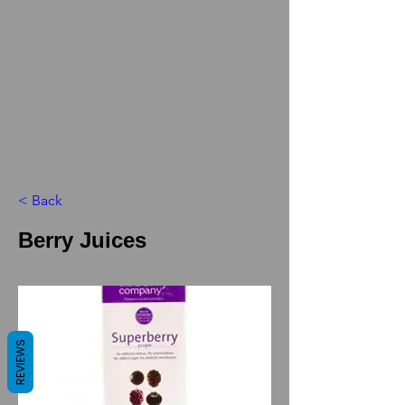
< Back
Berry Juices
REVIEWS