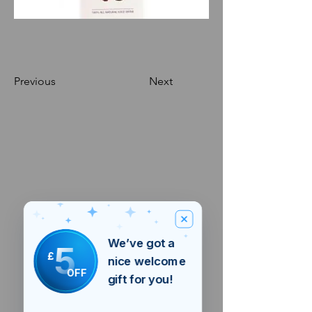
Previous
Next
We’ve got a
5
£
nice welcome
OFF
gift for you!