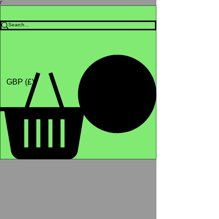
Γ
Africa4health Missions
Shop
GBP (£)