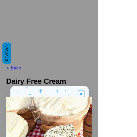
REVIEWS
< Back
Dairy Free Cream
We’ve got a
5
£
nice welcome
OFF
gift for you!