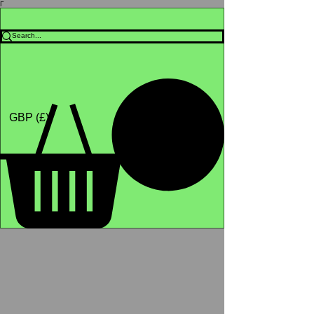
Γ
Africa4health Missions
Shop
GBP (£)