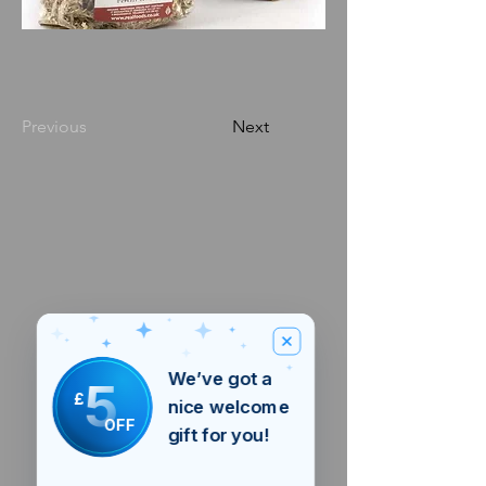
Previous
Next
We’ve got a
5
£
nice welcome
OFF
gift for you!