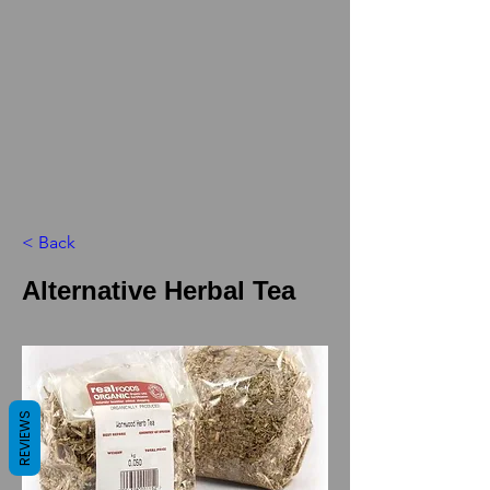
< Back
Alternative Herbal Tea
REVIEWS