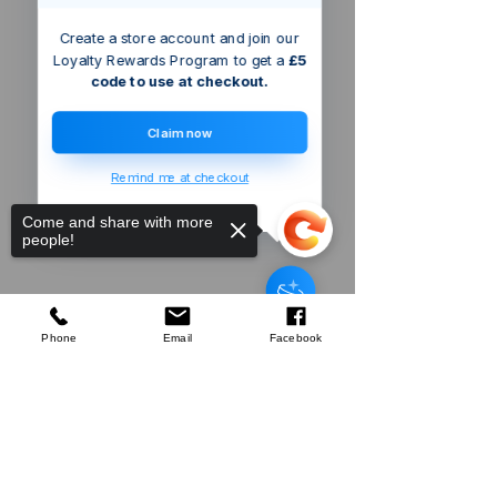
Create a store account and join our
Loyalty Rewards Program to get a
£5
code to use at checkout.
Claim now
Remind me at checkout
Come and share with more
people!
Triton
Bayonet Hose Adaptor
few days ago
Verified
Phone
Email
Facebook
Sorry, the checkout page does not
Company
support sharing
Copied to clipboard
About Us
Our Mission
Terms & Co
nditions