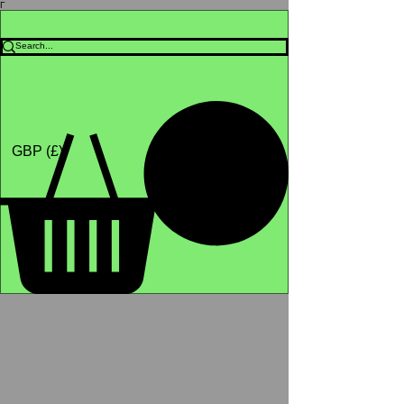
Γ
Africa4health Missions
Shop
GBP (£)