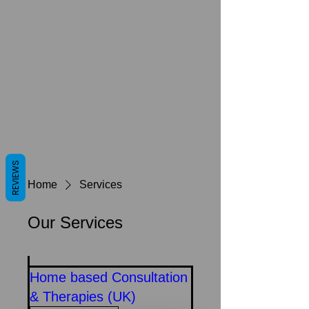
REVIEWS
Home
Services
Our Services
Home based Consultation
& Therapies (UK)