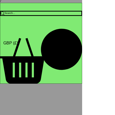
Γ
Africa4health Missions
Shop
GBP (£)