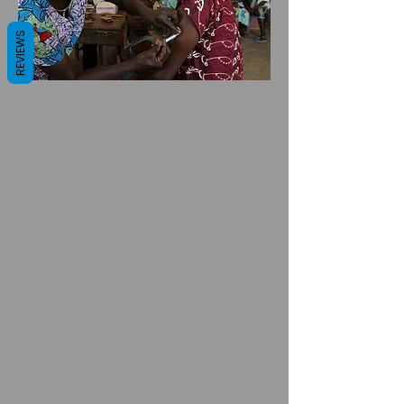
REVIEWS