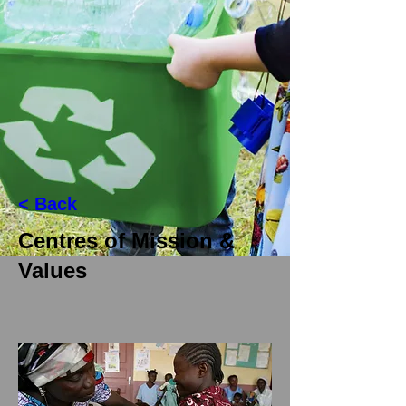
< Back
Centres of Mission &
Values