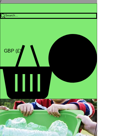
Γ
Africa4health Missions
Shop
GBP (£)