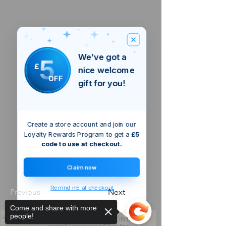
We’ve got a
5
£
nice welcome
OFF
gift for you!
Create a store account and join our
Loyalty Rewards Program to get a
£5
code to use at checkout.
Claim now
Remind me at checkout
Previous
Next
Come and share with more
people!
Someone from
Chennai
,
IN
has