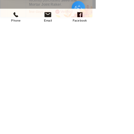
recently purchased
Silverline
Mortar Joint Raker
.
few days ago
Verified
Phone
Email
Facebook
Sorry, the checkout page does not
support sharing
Copied to clipboard
Company
About Us
Our Mission
Terms & Co
nditions
Privacy Policy
Shipping
Return & Refund Policy
Disclaimer
Contact Us
UK Agent
8
6 Kingsway,
Worksop,