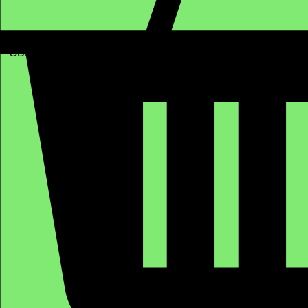
GBP (£)