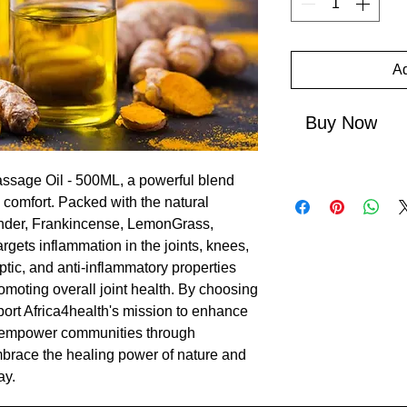
Ad
Buy Now
Massage Oil - 500ML, a powerful blend 
g comfort. Packed with the natural 
nder, Frankincense, LemonGrass, 
argets inflammation in the joints, knees, 
ptic, and anti-inflammatory properties 
romoting overall joint health. By choosing 
port Africa4health's mission to enhance 
 empower communities through 
brace the healing power of nature and 
ay.