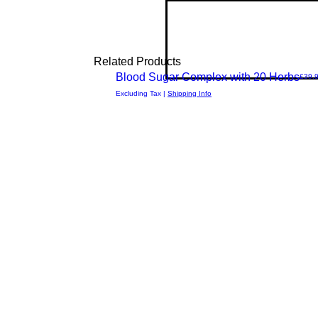
Related Products
New Arrival
Blood Sugar Complex with 20 Herbs
Price
£39.
Quick
Excluding Tax
|
Shipping Info
View