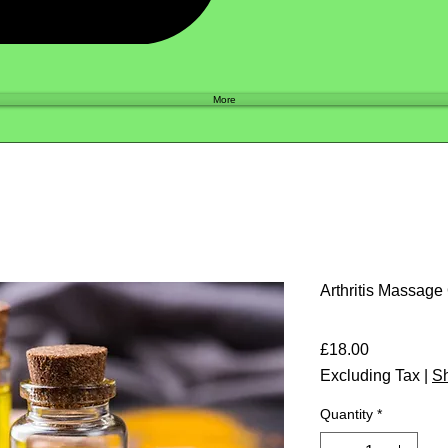
Shop
More
Arthritis Massage
Price
£18.00
Excluding Tax
|
Sh
Quantity
*