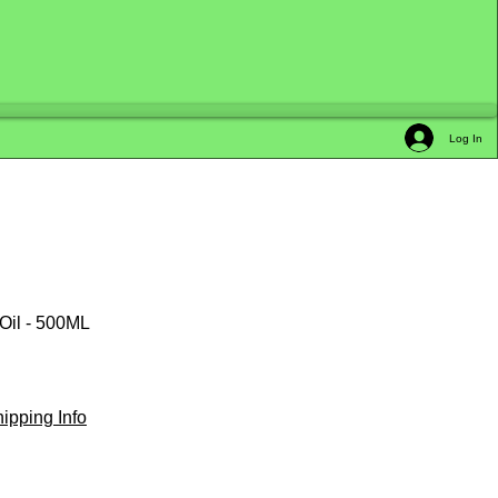
Log In
 Oil - 500ML
ipping Info