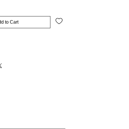
d to Cart