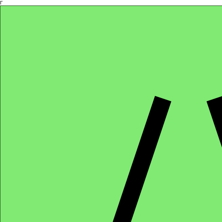
Γ
Africa4health Missions