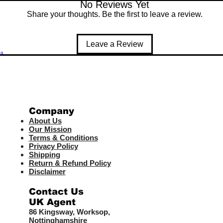
No Reviews Yet
Share your thoughts. Be the first to leave a review.
Leave a Review
99
Company
About Us
Our Mission
Terms & Co
nditions
Privacy Policy
Shipping
Return & Refund Policy
Disclaimer
Contact Us
UK Agent
8
6 Kingsway,
Worksop,
Nottinghamshire