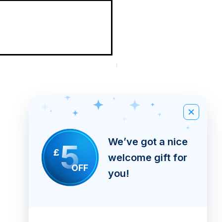
New Arrival
Black Walnut Wormwood Cap
Quick
Excluding Tax
|
Shipping Info
View
We’ve got a nice
5
£
welcome gift for
OFF
you!