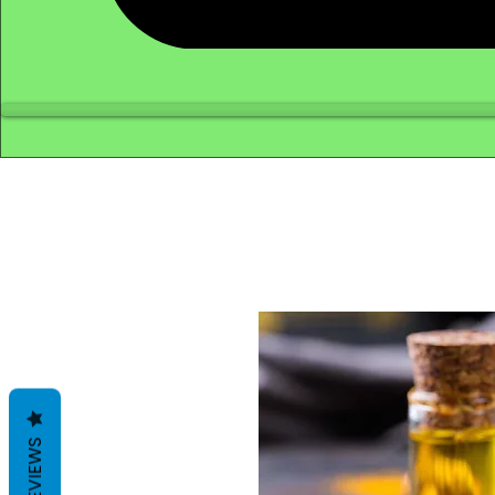
REVIEWS