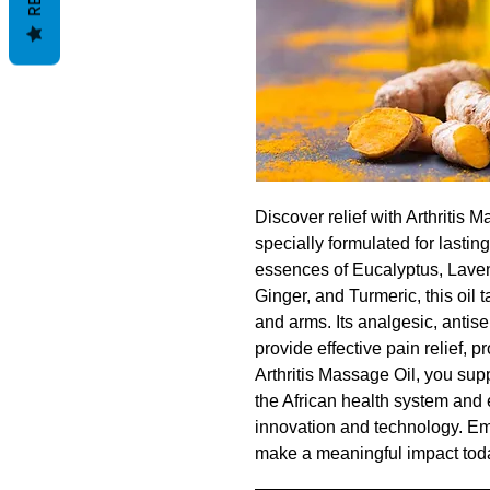
Discover relief with Arthritis 
specially formulated for lastin
essences of Eucalyptus, Lave
Ginger, and Turmeric, this oil t
and arms. Its analgesic, antise
provide effective pain relief, p
Arthritis Massage Oil, you sup
the African health system and
innovation and technology. Em
make a meaningful impact tod