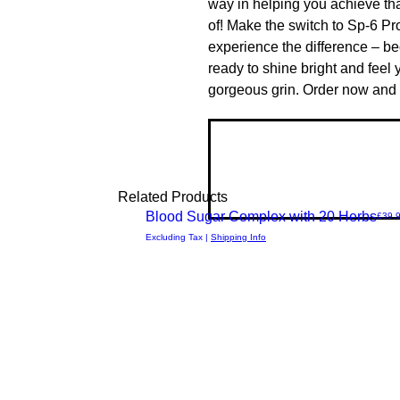
way in helping you achieve th
of! Make the switch to Sp-6 Pr
experience the difference – be
ready to shine bright and feel y
gorgeous grin. Order now and e
Related Products
New Arrival
Blood Sugar Complex with 20 Herbs
Price
£39.
Quick
Excluding Tax
|
Shipping Info
View