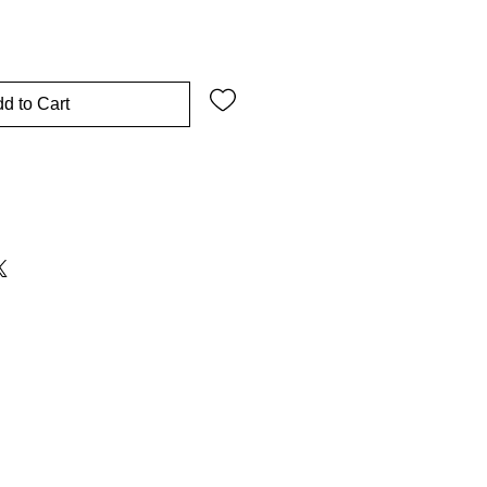
d to Cart