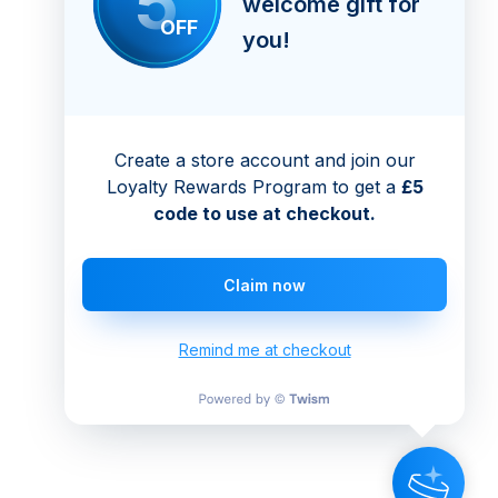
5
welcome gift for
OFF
you!
Create a store account and join our
Loyalty Rewards Program to get a
£5
code to use at checkout.
Claim now
Remind me at checkout