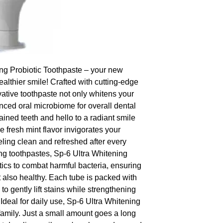
ng Probiotic Toothpaste – your new 
ealthier smile! Crafted with cutting-edge 
vative toothpaste not only whitens your 
nced oral microbiome for overall dental 
ained teeth and hello to a radiant smile 
 fresh mint flavor invigorates your 
ling clean and refreshed after every 
ng toothpastes, Sp-6 Ultra Whitening 
ics to combat harmful bacteria, ensuring 
t also healthy. Each tube is packed with 
 gently lift stains while strengthening 
deal for daily use, Sp-6 Ultra Whitening 
 family. Just a small amount goes a long 