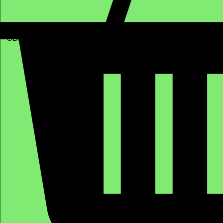
GBP (£)