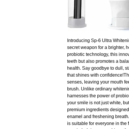
Introducing Sp-6 Ultra Whiteni
secret weapon for a brighter, h
probiotic technology, this inno
teeth but also promotes a bala
health. Say goodbye to dull, st
that shines with confidence!The
senses, leaving your mouth fee
brush. Unlike ordinary whiteni
harnesses the power of probiot
your smile is not just white, bu
premium ingredients designed to
enamel and freshening breath.I
is suitable for everyone in the