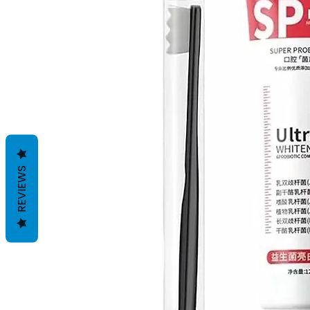
REVIEWS