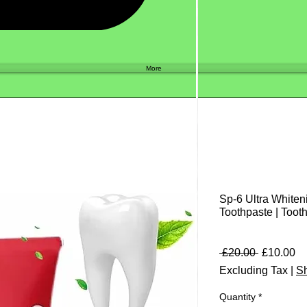
Shop
More
Sp-6 Ultra Whiten
Toothpaste | Toot
Regular
Sa
 £20.00 
£10.00
Price
Pr
Excluding Tax
|
Sh
Quantity
*