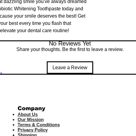
at dazzling smile you've always dreamed 
obiotic Whitening Toothpaste today and 
cause your smile deserves the best! Get 
our best every time you flash that 
levate your dental care routine!
No Reviews Yet
Share your thoughts. Be the first to leave a review.
Leave a Review
99
Company
About Us
Our Mission
Terms & Co
nditions
Privacy Policy
Shipping