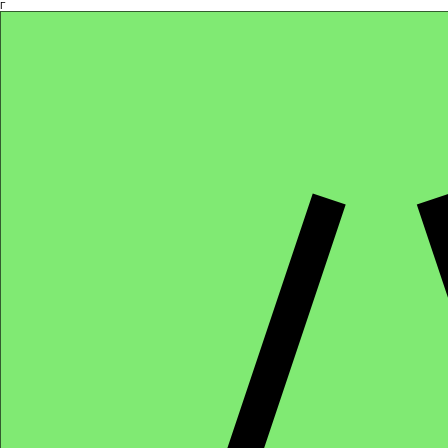
Γ
Africa4health Missions