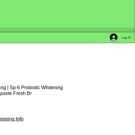
Log In
ing | Sp-6 Probiotic Whitening
hpaste Fresh Br
le
ice
ipping Info