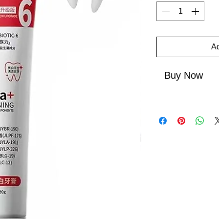
Ad
Buy Now