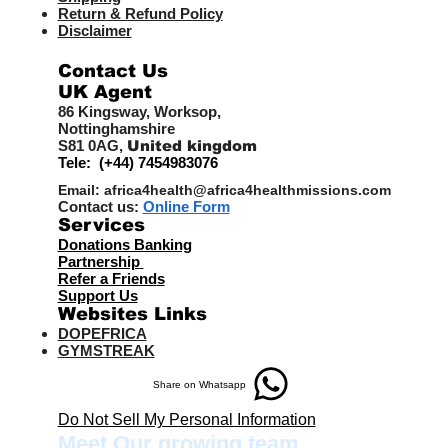
Return & Refund Policy
Disclaimer
Contact Us
UK Agent
8
6 Kingsway,
Worksop,
Nottinghamshire
S81 0AG,
United kingdom
Tele: (+44) 7454983076
Email:
africa4health@africa4healthmissions.com
Contact us:
Online Form
Services
Donations Banking
Partnership
Refer a Friend
s
Support Us
Websites Links
DOPEFRICA
GYMSTREAK
Share on Whatsapp
Do Not Sell My Personal Information
Meet Our growing team