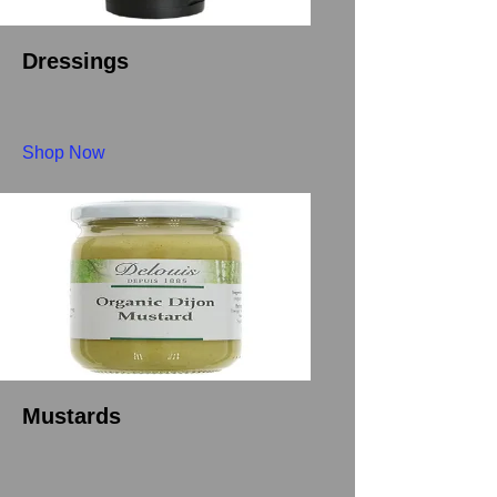
Dressings
Shop Now
Mustards