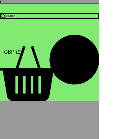
Γ
Africa4health Missions
Shop
GBP (£)