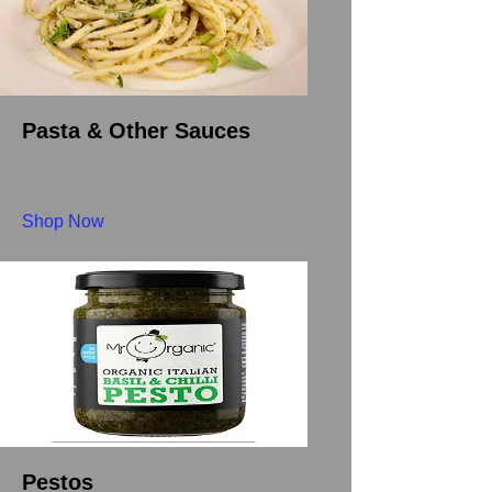
Pasta & Other Sauces
Shop Now
Pestos