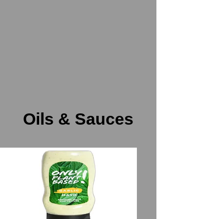
Oils & Sauces