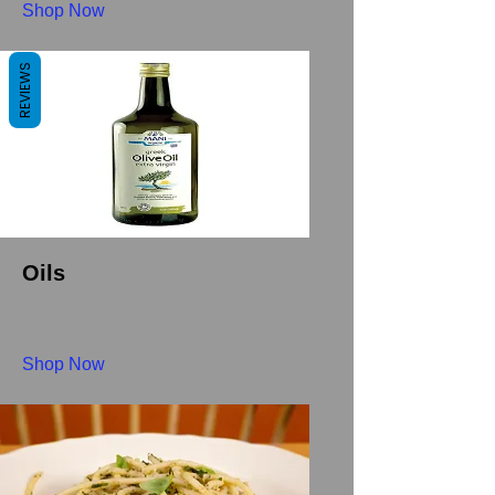
Shop Now
REVIEWS
Oils
Shop Now