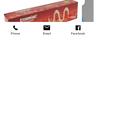
Silverline
Worktop Jig
few days ago
Verified
Phone
Email
Facebook
Tomato Puree
Shop Now