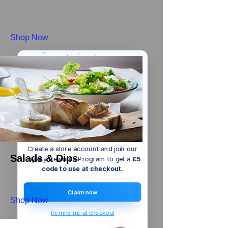
Shop Now
We’ve got a
5
£
nice welcome
OFF
gift for you!
Create a store account and join our
Salads & Dips
Loyalty Rewards Program to get a
£5
code to use at checkout.
Claim now
Shop Now
Remind me at checkout