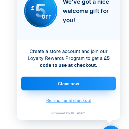
We’ve got a nice
5
£
welcome gift for
OFF
you!
Create a store account and join our
Loyalty Rewards Program to get a
£5
code to use at checkout.
Claim now
Remind me at checkout