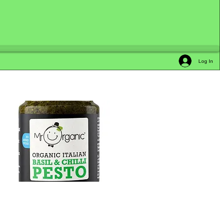
Log In