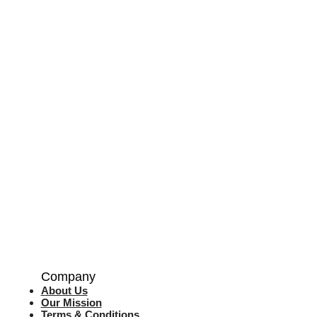
Company
About Us
Our Mission
Terms & Co
nditions