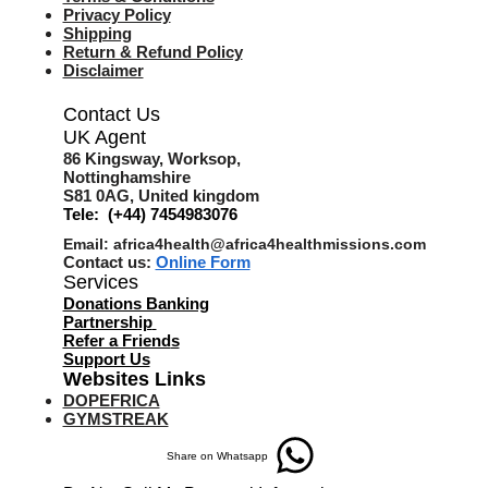
Privacy Policy
Shipping
Return & Refund Policy
Disclaimer
Contact Us
UK Agent
8
6 Kingsway,
Worksop,
Nottinghamshire
S81 0AG,
United kingdom
Tele: (+44) 7454983076
Email:
africa4health@africa4healthmissions.com
Contact us:
Online Form
Services
Donations Banking
Partnership
Refer a Friend
s
Support Us
Websites Links
DOPEFRICA
GYMSTREAK
Share on Whatsapp