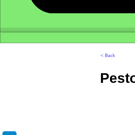
< Back
Pest