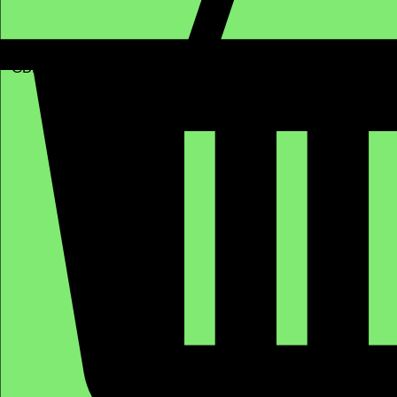
GBP (£)