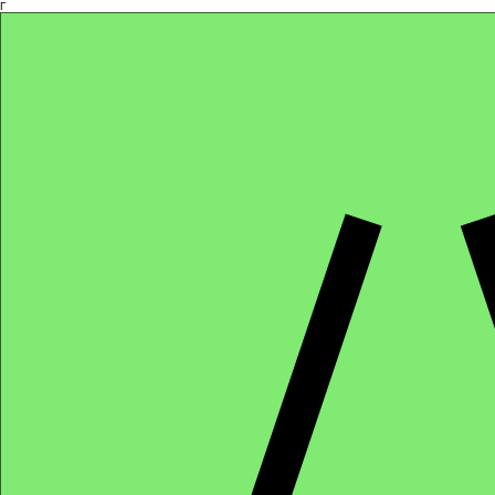
Γ
Africa4health Missions