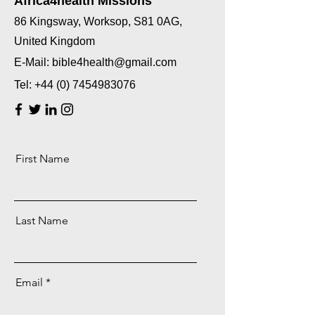
Africa4health Missions
86 Kingsway, Worksop, S81 0AG,
United Kingdom
E-Mail:
bible4health@gmail.com
Tel:
+44 (0) 7454983076
First Name
Last Name
Email