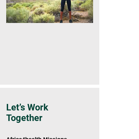
Let’s Work
Together