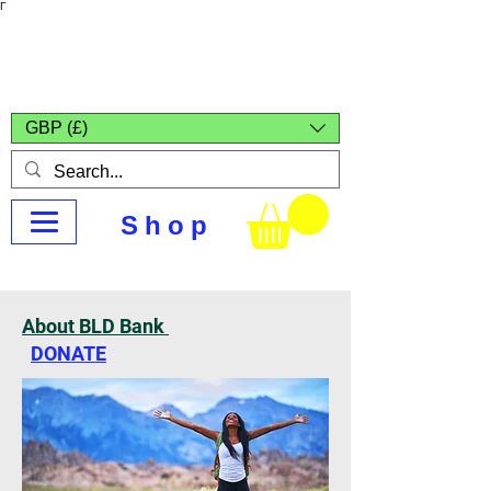
Γ
Africa4health
Missions
GBP (£)
Shop
About BLD Bank
DONATE