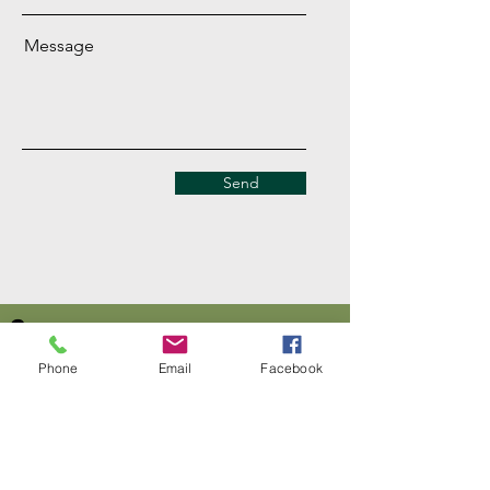
Message
Send
Company
About Us
Phone
Email
Facebook
Our Mission
Terms & Co
nditions
Privacy Policy
Shipping
Return & Refund Policy
Disclaimer