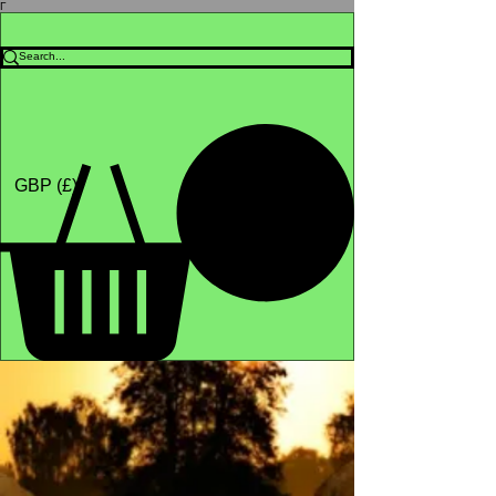
Γ
Africa4health Missions
Shop
GBP (£)