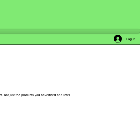
Log In
t, not just the products you advertised and refer.