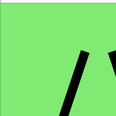
Γ
Africa4health Missions