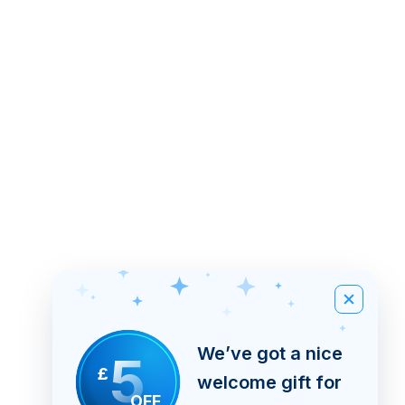
We’ve got a nice
5
£
welcome gift for
OFF