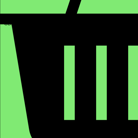
GBP (£)