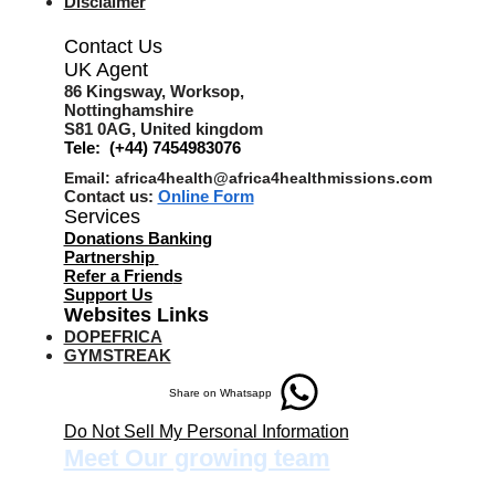
Disclaimer
Contact Us
UK Agent
8
6 Kingsway,
Worksop,
Nottinghamshire
S81 0AG,
United kingdom
Tele: (+44) 7454983076
Email:
africa4health@africa4healthmissions.com
Contact us:
Online Form
Services
Donations Banking
Partnership
Refer a Friend
s
Support Us
Websites Links
DOPEFRICA
GYMSTREAK
Share on Whatsapp
Do Not Sell My Personal Information
Meet Our growing team