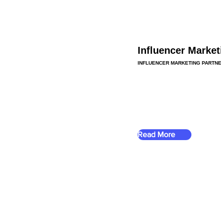
Influencer Market
INFLUENCER MARKETING PARTN
Read More