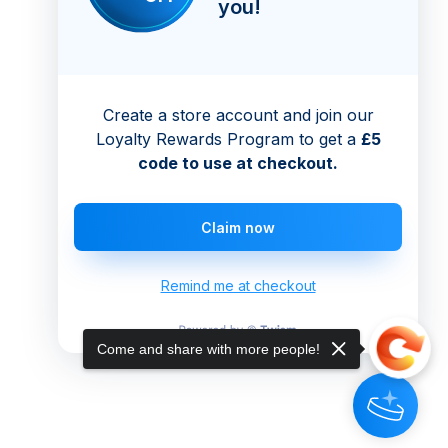
you!
Create a store account and join our
Loyalty Rewards Program to get a
£5
code to use at checkout.
Claim now
Remind me at checkout
Come and share with more people!