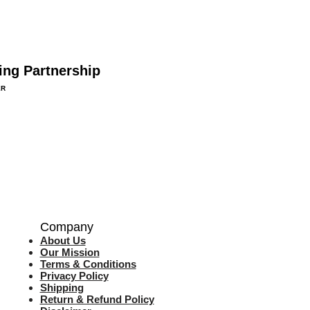
ing Partnership
ER
Company
About Us
Our Mission
Terms & Co
nditions
Privacy Policy
Shipping
Return & Refund Policy