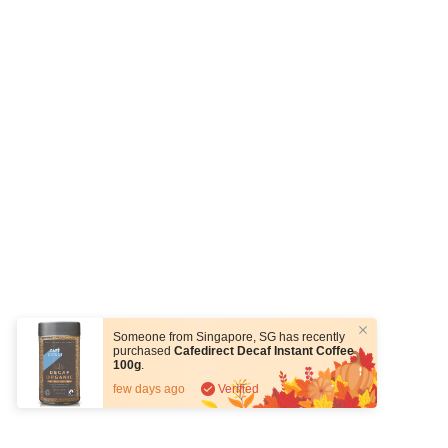
Someone from
Singapore
,
SG
has recently
purchased
Cafedirect Decaf Instant Coffee
100g
.
few days ago
Verified