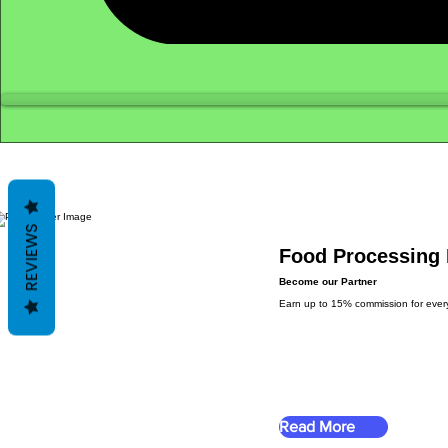
REVIEWS
Food Processing 
Become our Partner
Earn up to 15% commission for every s
Read More