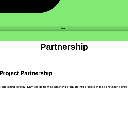
Shop
More
Partnership
Project Partnership
uccessful referral. Earn profits from all qualifying products you process in food processing projec