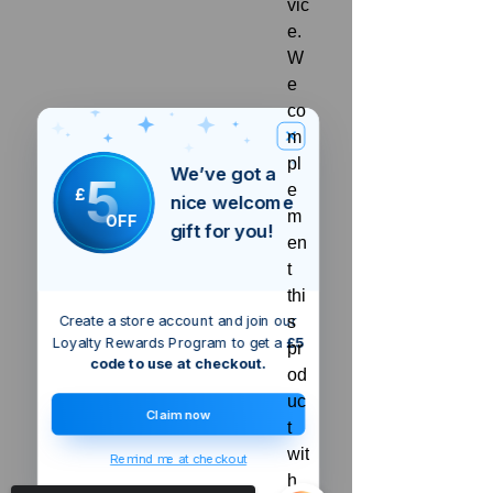
vic
e. 
W
e 
co
m
pl
We’ve got a
5
e
£
nice welcome
m
OFF
gift for you!
en
t 
thi
Create a store account and join our
s 
Loyalty Rewards Program to get a
£5
pr
code to use at checkout.
od
uc
Claim now
t 
wit
Remind me at checkout
h 